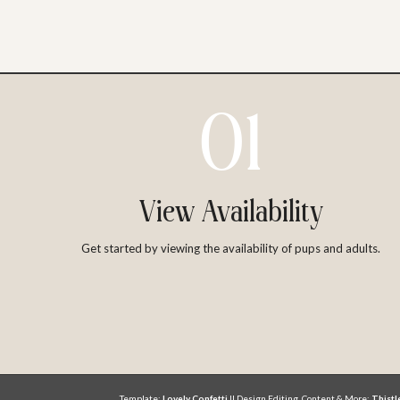
01
View Availability
Get started by viewing the availability of pups and adults.
Template:
Lovely Confetti
|| Design Editing, Content & More:
Thist