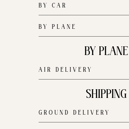
BY CAR
BY PLANE
BY PLANE
AIR DELIVERY
SHIPPING
GROUND DELIVERY