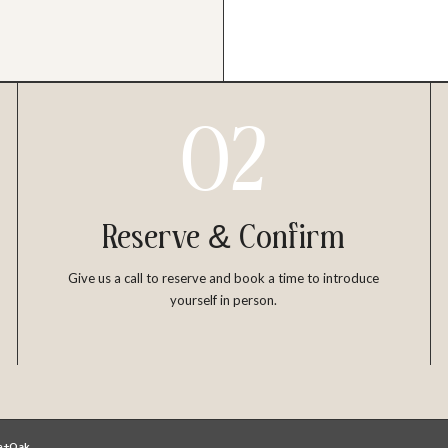
02
Reserve & Confirm
Give us a call to reserve and book a time to introduce
yourself in person.
le+Oak