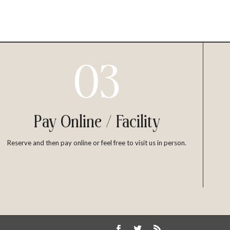
03
Pay Online / Facility
Reserve and then pay online or feel free to visit us in person.