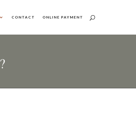
CONTACT
ONLINE PAYMENT
?