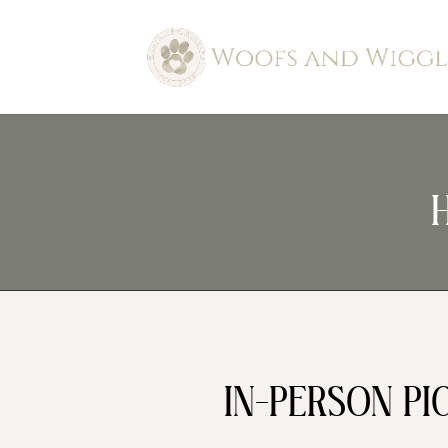
IN-PERSON PI