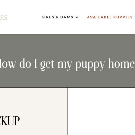
SIRES & DAMS
AVAILABLE PUPPIES
How do I get my puppy home
CKUP