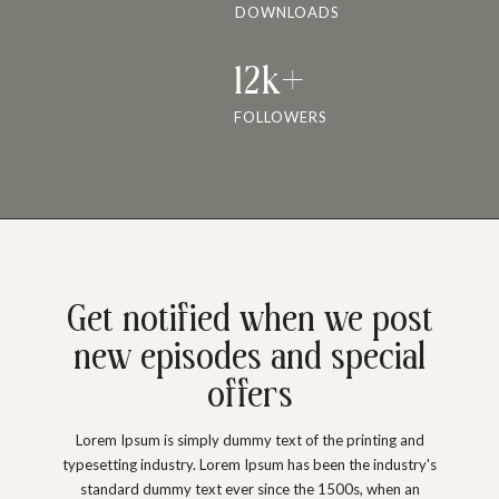
DOWNLOADS
12k+
FOLLOWERS
Get notified when we post
new episodes and special
offers
Lorem Ipsum is simply dummy text of the printing and
typesetting industry. Lorem Ipsum has been the industry's
standard dummy text ever since the 1500s, when an