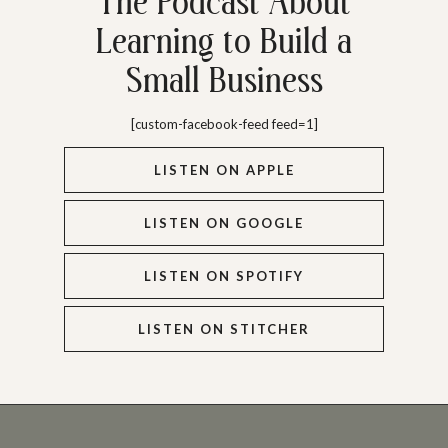
The Podcast About
Learning to Build a
Small Business
[custom-facebook-feed feed=1]
LISTEN ON APPLE
LISTEN ON GOOGLE
LISTEN ON SPOTIFY
LISTEN ON STITCHER