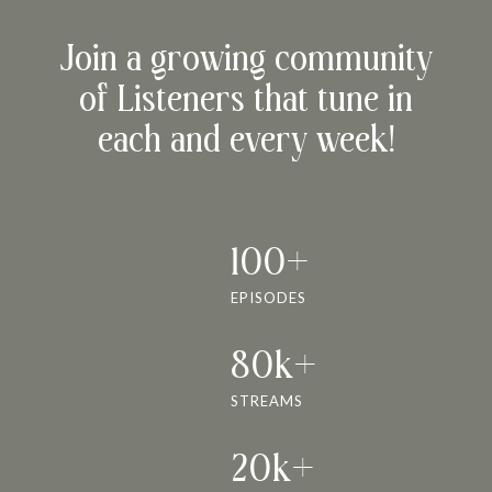
Join a growing community
of Listeners that tune in
each and every week!
100+
EPISODES
80k+
STREAMS
20k+