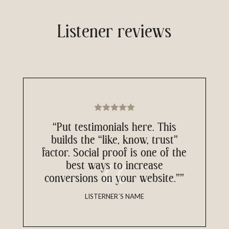
Listener reviews
“Put testimonials here. This
builds the “like, know, trust”
factor. Social proof is one of the
best ways to increase
conversions on your website.””
LISTERNER´S NAME