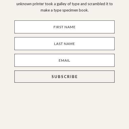
unknown printer took a galley of type and scrambled it to
make a type specimen book.
SUBSCRIBE