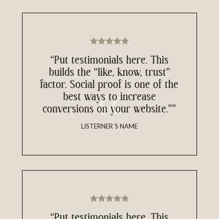
“Put testimonials here. This
builds the “like, know, trust”
factor. Social proof is one of the
best ways to increase
conversions on your website.””
LISTERNER´S NAME
“Put testimonials here. This