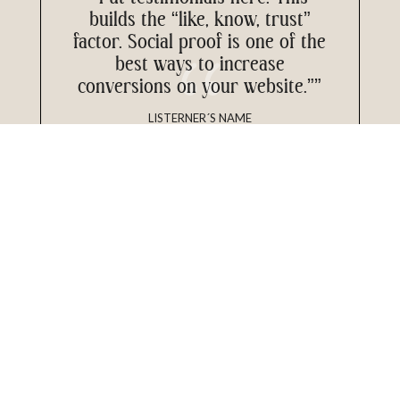
builds the “like, know, trust”
factor. Social proof is one of the
best ways to increase
conversions on your website.””
LISTERNER´S NAME
My Most
Loved Episodes