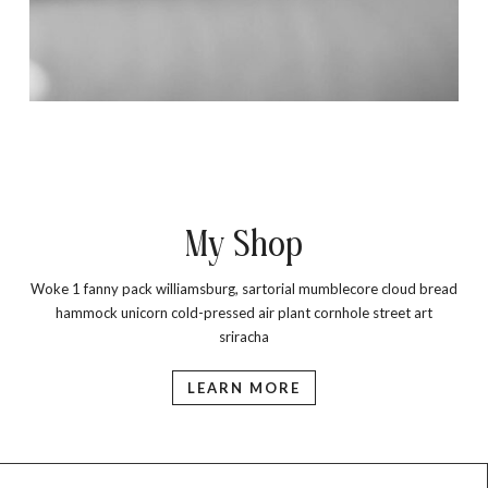
My Shop
Woke 1 fanny pack williamsburg, sartorial mumblecore cloud bread
hammock unicorn cold-pressed air plant cornhole street art
sriracha
LEARN MORE