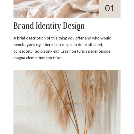
Brand Identity Design
A brief description of this thing you offer and who would
benefit goes right here. Lorem ipsum dolor sit amet,
consectetur adipiscing elit. Cras non turpis pellentesque
magna elementum porttitor.