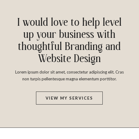
I would love to help level
up your business with
thoughtful Branding and
Website Design
Lorem ipsum dolor sit amet, consectetur adipiscing elit. Cras
non turpis pellentesque magna elementum porttitor.
VIEW MY SERVICES