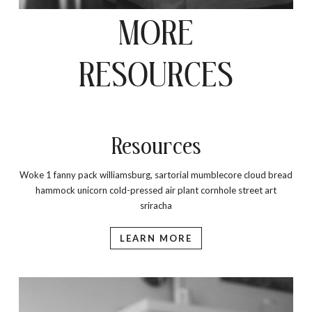
MORE
RESOURCES
Resources
Woke 1 fanny pack williamsburg, sartorial mumblecore cloud bread
hammock unicorn cold-pressed air plant cornhole street art
sriracha
LEARN MORE