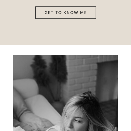
GET TO KNOW ME