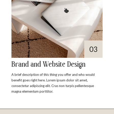
Brand and Website Design
A brief description of this thing you offer and who would
benefit goes right here. Lorem ipsum dolor sit amet,
consectetur adipiscing elit. Cras non turpis pellentesque
magna elementum porttitor.