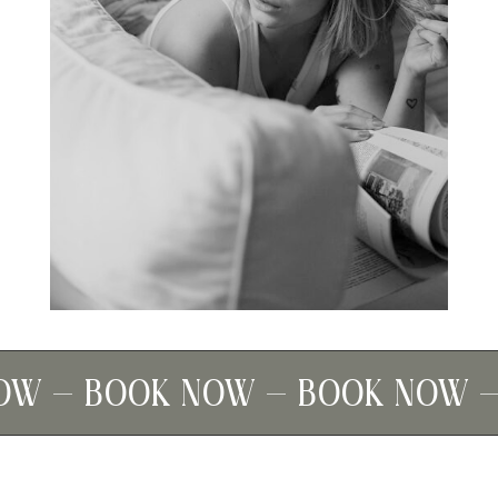
W – BOOK NOW – BOOK NOW – 