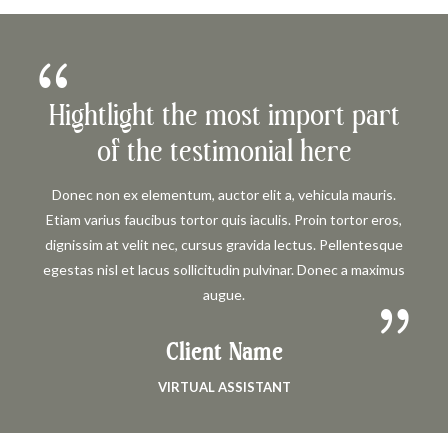
Hightlight the most import part
of the testimonial here
Donec non ex elementum, auctor elit a, vehicula mauris.
Etiam varius faucibus tortor quis iaculis. Proin tortor eros,
dignissim at velit nec, cursus gravida lectus. Pellentesque
egestas nisl et lacus sollicitudin pulvinar. Donec a maximus
augue.
Client Name
VIRTUAL ASSISTANT