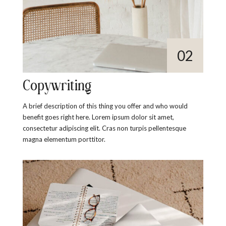
Copywriting
A brief description of this thing you offer and who would
benefit goes right here. Lorem ipsum dolor sit amet,
consectetur adipiscing elit. Cras non turpis pellentesque
magna elementum porttitor.