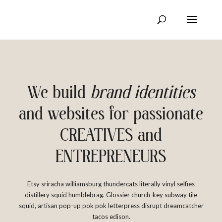
We build
brand identities
and websites for passionate
CREATIVES and
ENTREPRENEURS
Etsy sriracha williamsburg thundercats literally vinyl selfies
distillery squid humblebrag. Glossier church-key subway tile
squid, artisan pop-up pok pok letterpress disrupt dreamcatcher
tacos edison.