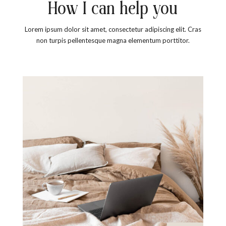
How I can help you
Lorem ipsum dolor sit amet, consectetur adipiscing elit. Cras
non turpis pellentesque magna elementum porttitor.